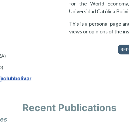
for the World Economy,
Universidad Católica Bolivi
This is a personal page a
views or opinions of the ins
REP
ZA)
O)
@clubbolivar
Recent Publications
les