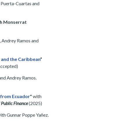
o Puerta-Cuartas and
th Monserrat
a, Andrey Ramos and
a and the Caribbean
”
ccepted)
 and Andrey Ramos.
e from Ecuador
"
with
 Public Finance
(2025)
ith Gunnar Poppe Yañez.