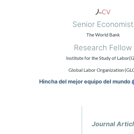
Senior Economist
The World Bank
Research Fellow
Institute for the Study of Labor(I
Global Labor Organization (GL
Hincha del mejor equipo del mundo
Journal Artic