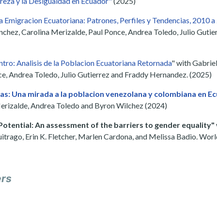
reza y la Desigualdad en Ecuador"
(2025)
la Emigracion Ecuatoriana: Patrones, Perfiles y Tendencias, 2010 
nchez, Carolina Merizalde, Paul Ponce, Andrea Toledo, Julio Guti
tro: Analisis de la Poblacion Ecuatoriana Retornada
" with Gabrie
e, Andrea Toledo, Julio Gutierrez and Fraddy Hernandez. (2025)
s: Una mirada a la poblacion venezolana y colombiana en E
erizalde, Andrea Toledo and Byron Wilchez (2024)
Potential: An assessment of the barriers to gender equality"
itrago, Erin K. Fletcher, Marlen Cardona, and Melissa Badio. Wor
ers