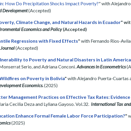
n: How Do Precipitation Shocks Impact Poverty?
" with Alejandr
d Development
(Accepted)
Poverty, Climate Change, and Natural Hazards in Ecuador
" wi
vironmental Economics and Policy
(Accepted)
ntile Regressions with Fixed Effects
"
with Fernando Rios-Avil
 Journal
(Accepted)
nerability to Poverty and Natural Disasters in Latin Americ
, Monserrat Serio, and Adriana Conconi.
Advances in Econometrics
(A
Wildfires on Poverty in Bolivia
"
with Alejandro Puerta-Cuartas
Development Economics.
(2025)
tter Management Practices on Effective Tax Rates: Evidenc
Maria Cecilia Deza and Lyliana Gayoso. Vol.32.
International Tax and
ucation Enhance Formal Female Labor Force Participation?
"
w
omics
(2025)