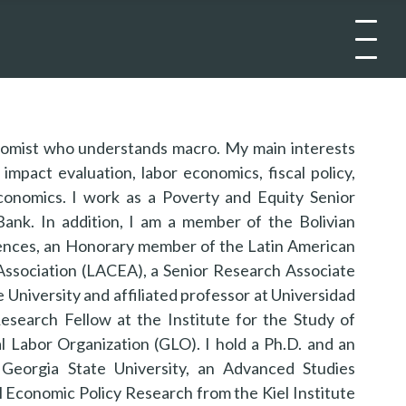
nomist who understands macro. My main interests
impact evaluation, labor economics, fiscal policy,
conomics. I work as a Poverty and Equity Senior
ank. In addition, I am a member of the Bolivian
nces, an Honorary member of the Latin American
ssociation (LACEA), a Senior Research Associate
te University and affiliated professor at Universidad
Research Fellow at the Institute for the Study of
l Labor Organization (GLO). I hold a Ph.D. and an
Georgia State University, an Advanced Studies
al Economic Policy Research from the Kiel Institute