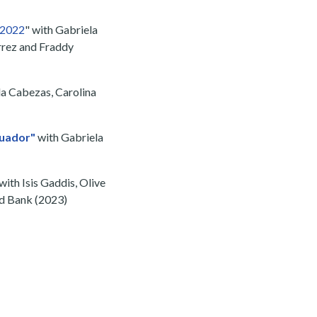
a 2022
" with Gabriela
errez and Fraddy
la Cabezas, Carolina
cuador"
with Gabriela
with Isis Gaddis, Olive
ld Bank (2023)