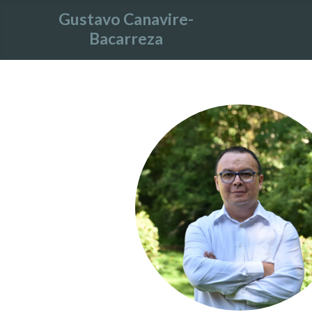
Gustavo Canavire-
Bacarreza