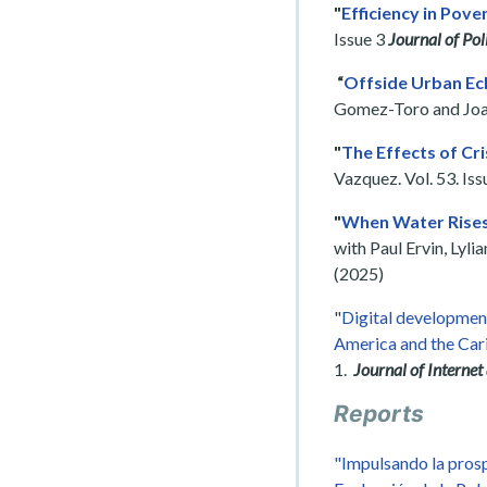
"
Efficiency in Pove
Issue 3
Journal of Pol
“
Offside Urban Ech
Gomez-Toro and Joaqu
"
The Effects of Cri
Vazquez. Vol. 53. Iss
"
When Water Rises 
with Paul Ervin, Lyl
(2025)
"
Digital developmen
America and the Ca
1.
Journal of Internet
Reports
"Impulsando la prosp