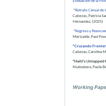
Evaluación de la Pob
"
Retrato Censal de 
Cabezas, Patricia Sa
Hernandez. (2025)
"Regreso y Reencuen
Merizalde, Paul Ponc
"Cruzando Frontera
Cabezas, Carolina M
"Haiti's Untapped 
Nsababera, Paola Bu
Working Pap