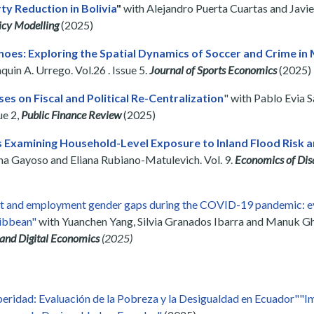
rty Reduction in Bolivia
"
with Alejandro Puerta Cuartas and Javier
icy Modelling
(2025)
oes: Exploring the Spatial Dynamics of Soccer and Crime in 
in A. Urrego. Vol.26 . Issue 5.
Journal of Sports Economics
(2025)
ses on Fiscal and Political Re-Centralization
" with Pablo Evia 
ue 2,
Public Finance Review
(2025)
Examining Household-Level Exposure to Inland Flood Risk a
iana Gayoso and Eliana Rubiano-Matulevich. Vol. 9.
Economics of Dis
t and employment gender gaps during the COVID-19 pandemic: ev
ribbean"
with Yuanchen Yang, Silvia Granados Ibarra and Manuk Gh
 and Digital Economics
(2025)
eridad: Evaluación de la Pobreza y la Desigualdad en Ecuador""I