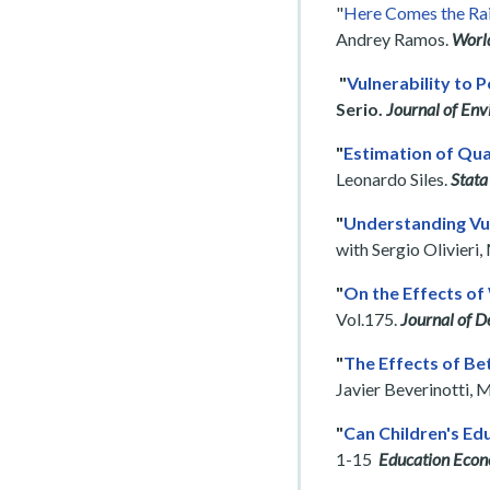
"
Here Comes the Rai
Andrey Ramos.
Worl
"
Vulnerability to 
Serio.
Journal of En
"
Estimation of Qua
Leonardo Siles.
Stata
"
Understanding Vul
with Sergio Olivieri
"
On the Effects of 
Vol.175.
Journal of 
"
The Effects of Be
Javier Beverinotti, 
"
Can Children's Ed
1-15
Education Econ