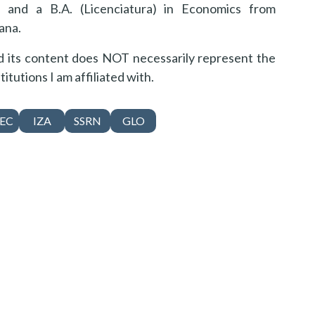
 and a B.A. (Licenciatura) in Economics from
ana.
nd its content does NOT necessarily represent the
titutions I am affiliated with.
EC
IZA
SSRN
GLO