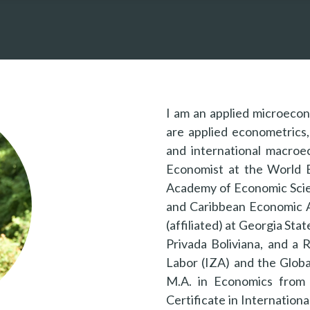
I am an applied microeco
are applied econometrics, 
and international macroe
Economist at the World B
Academy of Economic Scie
and Caribbean Economic A
(affiliated) at Georgia Sta
Privada Boliviana, and a 
Labor (IZA) and the Globa
M.A. in Economics from 
Certificate in Internation