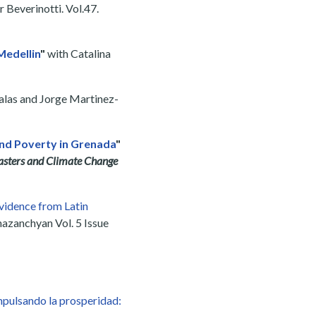
 Beverinotti. Vol.47.
Medellin
"
with Catalina
Salas and Jorge Martinez-
nd Poverty in Grenada
"
asters and Climate Change
idence from Latin
azanchyan Vol. 5 Issue
mpulsando la prosperidad: